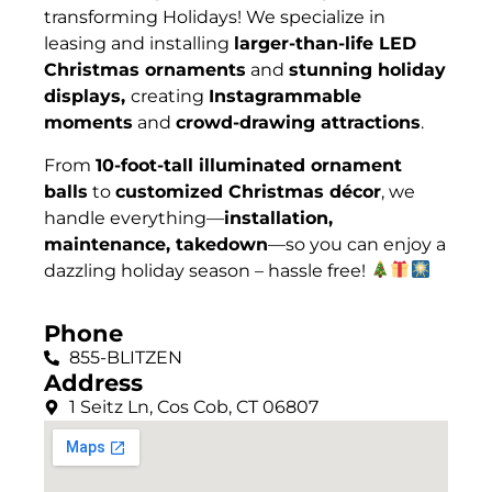
t
ransforming Holidays
! We specialize in
leasing and installing
larger-than-life LED
Christmas ornaments
and
stunning holiday
displays,
creating
Instagrammable
moments
and
crowd-drawing attractions
.
From
10-foot-tall illuminated ornament
balls
to
customized Christmas décor
, we
handle everything—
installation,
maintenance, takedown
—so you can enjoy a
dazzling holiday season – hassle free!
Phone
855-BLITZEN
Address
1 Seitz Ln, Cos Cob, CT 06807