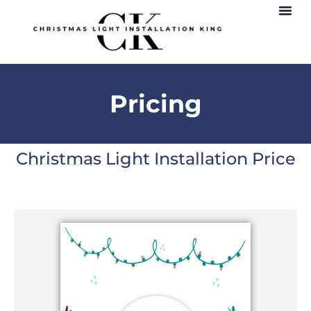
Pricing
Christmas Light Installation Price