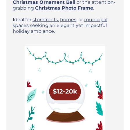
Christmas Ornament Ball
or the attention-
grabbing
Christmas Photo Frame
.
Ideal for
storefronts
,
homes
, or
municipal
spaces seeking an elegant yet impactful
holiday ambiance.