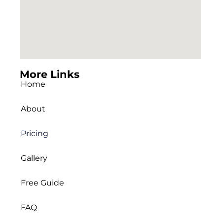
More Links
Home
About
Pricing
Gallery
Free Guide
FAQ