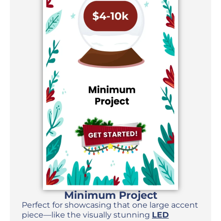
Minimum Project
Perfect for showcasing that one large accent
piece—like the visually stunning
LED