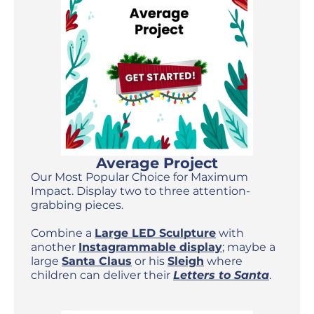
Average Project
Our Most Popular Choice for Maximum
Impact. Display two to three attention-
grabbing pieces.
Combine a
Large LED Sculpture
with
another
Instagrammable display
; maybe a
large
Santa Claus
or his
Sleigh
where
children can deliver their
Letters to Santa
.