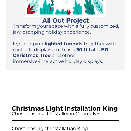
All Out Project
Transform your space with a fully customized,
jaw-dropping holiday experience.
Eye-popping
lighted tunnels
together with
multiple displays such as a
30 ft tall LED
Christmas Tree
and other
immersive/interactive holiday displays.
Christmas Light Installation King
Christmas Light Installer in CT and NY
Christmas Light Installation King –