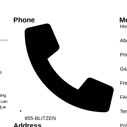
n
Phone
Mo
Ho
Ab
Pri
Gal
d
Fr
hing
FA
 can
🎆
Te
855-BLITZEN
Address
Pri