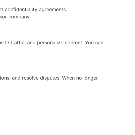
ct confidentiality agreements.
essor company.
ite traffic, and personalize content. You can
ations, and resolve disputes. When no longer