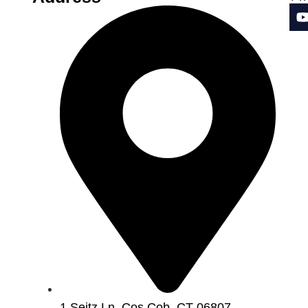
1 Seitz Ln, Cos Cob, CT 06807