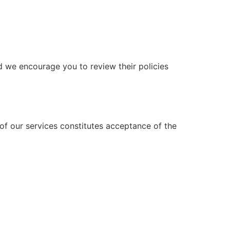
nd we encourage you to review their policies
of our services constitutes acceptance of the