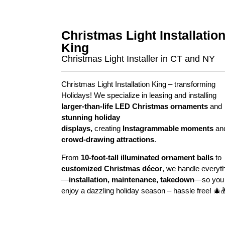
Christmas Light Installatio
King
Christmas Light Installer in CT and NY
Christmas Light Installation King – t
ransforming
Holidays
! We specialize in leasing and installing
larger-than-life LED Christmas ornaments
and
stunning holiday
displays,
creating
Instagrammable moments
an
crowd-drawing attractions
.
From
10-foot-tall illuminated ornament balls
to
customized Christmas décor
, we handle everyt
—
installation, maintenance, takedown
—so you
enjoy a dazzling holiday season – hassle free!
🎄