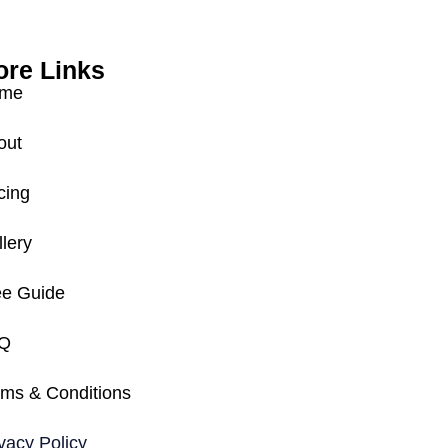
re Links
me
out
cing
lery
ee Guide
Q
rms & Conditions
vacy Policy