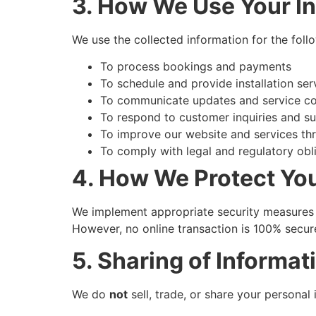
3. How We Use Your I
We use the collected information for the foll
To process bookings and payments
To schedule and provide installation ser
To communicate updates and service co
To respond to customer inquiries and s
To improve our website and services th
To comply with legal and regulatory obl
4. How We Protect You
We implement appropriate security measures t
However, no online transaction is 100% secur
5. Sharing of Informat
We do
not
sell, trade, or share your personal 