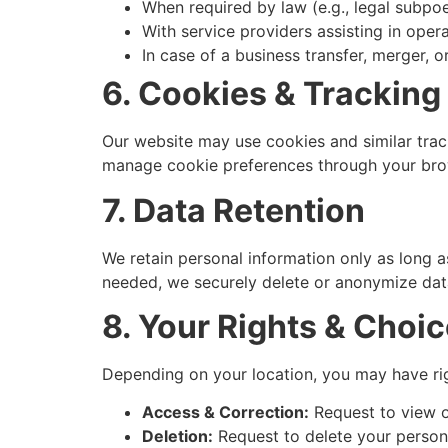
When required by law (e.g., legal subpo
With service providers assisting in oper
In case of a business transfer, merger, 
6. Cookies & Tracking
Our website may use cookies and similar trac
manage cookie preferences through your brow
7. Data Retention
We retain personal information only as long as
needed, we securely delete or anonymize dat
8. Your Rights & Choi
Depending on your location, you may have rig
Access & Correction:
Request to view o
Deletion:
Request to delete your persona