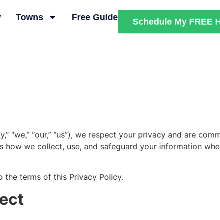
y
Towns
Free Guide
Schedule My FREE H
y,” “we,” “our,” “us”), we respect your privacy and are com
ns how we collect, use, and safeguard your information when 
 the terms of this Privacy Policy.
lect