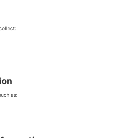
:
ollect:
ion
such as: