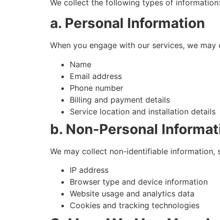
We collect the following types of information
a. Personal Information
When you engage with our services, we may c
Name
Email address
Phone number
Billing and payment details
Service location and installation details
b. Non-Personal Informat
We may collect non-identifiable information, 
IP address
Browser type and device information
Website usage and analytics data
Cookies and tracking technologies