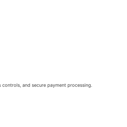
s controls, and secure payment processing.