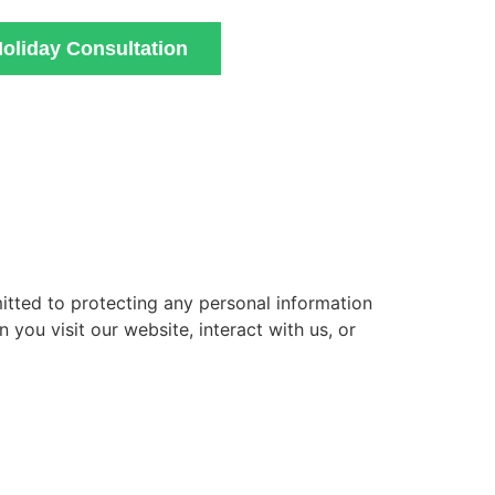
oliday Consultation
mitted to protecting any personal information
you visit our website, interact with us, or