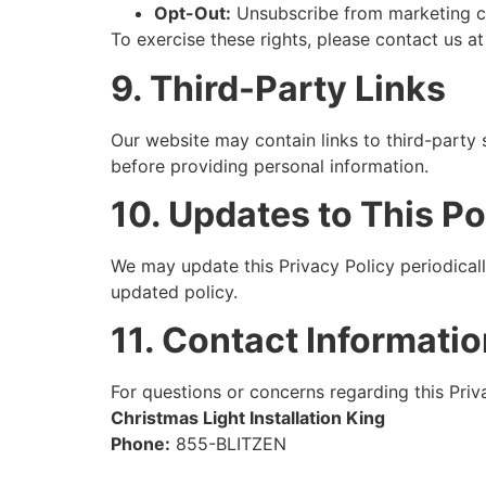
Opt-Out:
Unsubscribe from marketing c
To exercise these rights, please contact us a
9. Third-Party Links
Our website may contain links to third-party 
before providing personal information.
10. Updates to This Po
We may update this Privacy Policy periodical
updated policy.
11. Contact Informati
For questions or concerns regarding this Priva
Christmas Light Installation King
Phone:
855-BLITZEN