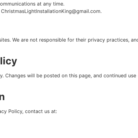
ommunications at any time.
t ChristmasLightInstallationKing@gmail.com.
sites. We are not responsible for their privacy practices, a
licy
ly. Changes will be posted on this page, and continued use 
on
cy Policy, contact us at: