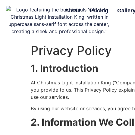
About
Pricing
Galler
Privacy Policy
1. Introduction
At Christmas Light Installation King (“Compan
you provide to us. This Privacy Policy explai
use our services.
By using our website or services, you agree to
2. Information We Col