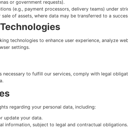
enas or government requests).
ations (e.g., payment processors, delivery teams) under stri
or sale of assets, where data may be transferred to a succ
 Technologies
king technologies to enhance user experience, analyze webs
ser settings.
 necessary to fulfill our services, comply with legal oblig
a.
ces
hts regarding your personal data, including:
r update your data.
l information, subject to legal and contractual obligations.