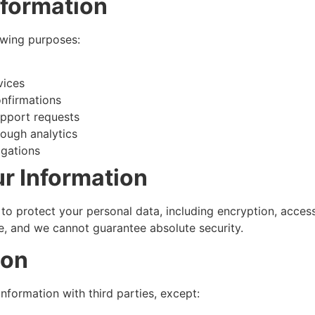
nformation
owing purposes:
vices
nfirmations
upport requests
rough analytics
igations
r Information
o protect your personal data, including encryption, acces
e, and we cannot guarantee absolute security.
ion
information with third parties, except: